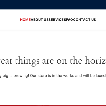
HOME
ABOUT US
SERVICES
FAQ
CONTACT US
eat things are on the hori
 big is brewing! Our store is in the works and will be launc