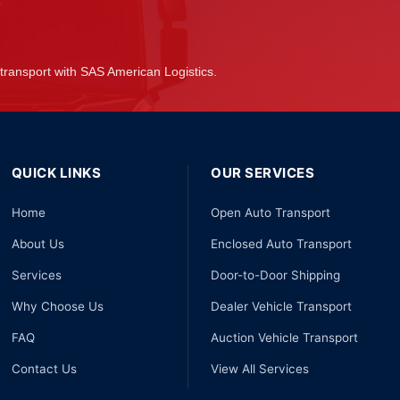
transport with SAS American Logistics.
QUICK LINKS
OUR SERVICES
Home
Open Auto Transport
About Us
Enclosed Auto Transport
Services
Door-to-Door Shipping
Why Choose Us
Dealer Vehicle Transport
FAQ
Auction Vehicle Transport
Contact Us
View All Services