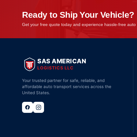
Ready to Ship Your Vehicle?
Get your free quote today and experience hassle-free auto 
SAS AMERICAN
LOGISTICS LLC
Your trusted partner for safe, reliable, and
affordable auto transport services across the
United States.