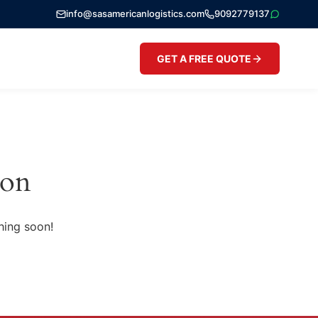
info@sasamericanlogistics.com
9092779137
GET A FREE QUOTE
zon
hing soon!