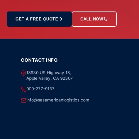
GET A FREE QUOTE
CALL NOW
CONTACT INFO
18930 US Highway 18,
Apple Valley, CA 92307
909-277-9137
info@sasamericanlogistics.com