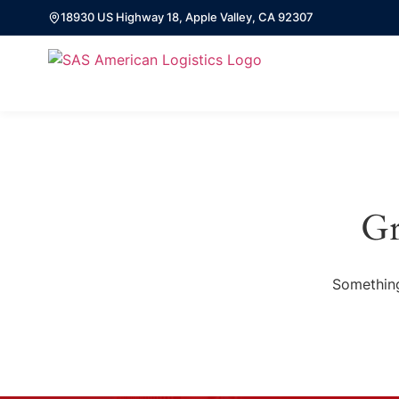
18930 US Highway 18, Apple Valley, CA 92307
Gr
Something