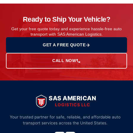
Ready to Ship Your Vehicle?
Get your free quote today and experience hassle-free auto
transport with SAS American Logistics.
GET A FREE QUOTE
CALL NOW
SAS AMERICAN
LOGISTICS LLC
Your trusted partner for safe, reliable, and affordable auto
transport services across the United States.