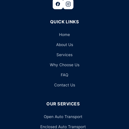
QUICK LINKS
Home
About Us
Services
Why Choose Us
FAQ
Contact Us
OUR SERVICES
Open Auto Transport
Enclosed Auto Transport