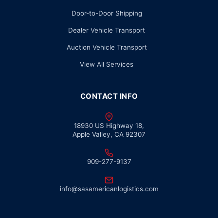
Door-to-Door Shipping
Dealer Vehicle Transport
Auction Vehicle Transport
View All Services
CONTACT INFO
18930 US Highway 18,
Apple Valley, CA 92307
909-277-9137
info@sasamericanlogistics.com