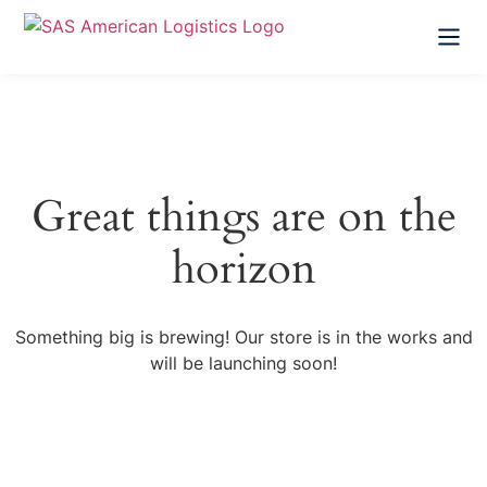
HOME
ABOUT US
Great things are on the
SERVICES
horizon
FAQ
Something big is brewing! Our store is in the works and
CONTACT US
will be launching soon!
GET A FREE QUOTE