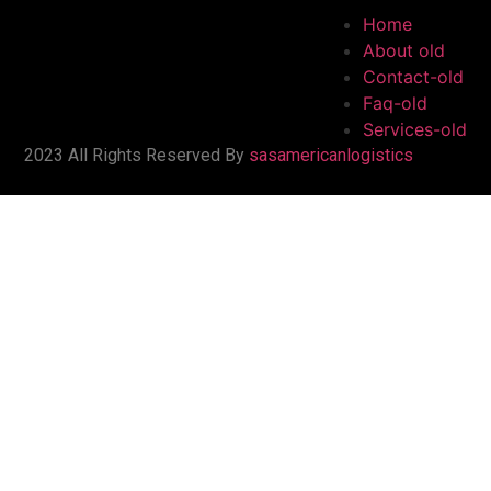
Home
About old
Contact-old
Faq-old
Services-old
2023 All Rights Reserved By
sasamericanlogistics